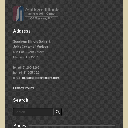
Address
Southern Illinois Spine &
Joint Center of Marissa
605 East Lyons Street
Marissa, IL 62257
tel: (618) 295-2268
fax: (618)-295-3521
email:
dr.kaesberg@sisjcm.com
Privacy Policy
Search
Pages