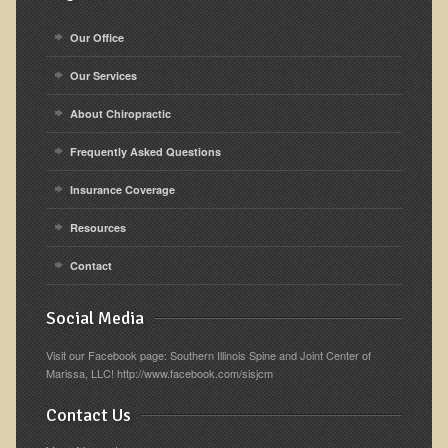
Our Office
Our Services
About Chiropractic
Frequently Asked Questions
Insurance Coverage
Resources
Contact
Social Media
Visit our Facebook page: Southern Illinois Spine and Joint Center of
Marissa, LLC! http://www.facebook.com/sisjcm
Contact Us