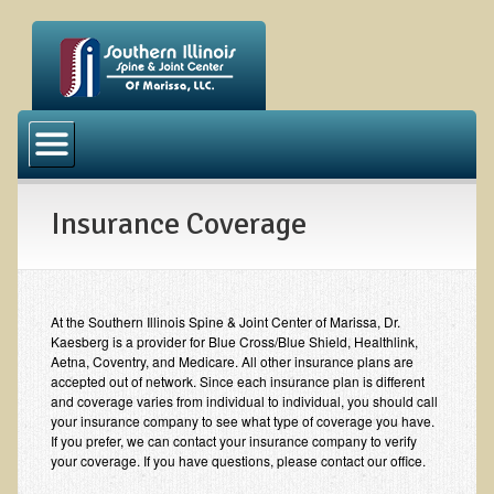
Our Office
News
Insurance Coverage
Meet the Doctor
Meet the Staff
Become a Patient
At the Southern Illinois Spine & Joint Center of Marissa, Dr.
Our Services
Kaesberg is a provider for Blue Cross/Blue Shield, Healthlink,
Aetna, Coventry, and Medicare. All other insurance plans are
accepted out of network. Since each insurance plan is different
Chiropractic Services
and coverage varies from individual to individual, you should call
your insurance company to see what type of coverage you have.
Massage Therapy
If you prefer, we can contact your insurance company to verify
your coverage. If you have questions, please contact our office.
Acupuncture Services