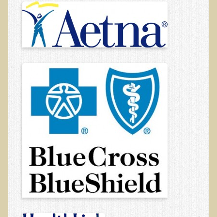
Auricular Therapy
About Chiropractic
FAQs
Insurance Coverage
Resources
Contact Us